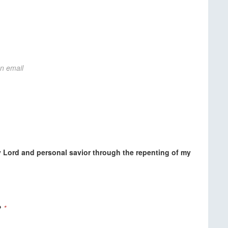
on email
 Lord and personal savior through the repenting of my
?
*