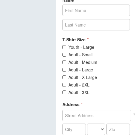
Name
*
T-Shirt Size
*
Youth - Large
Adult - Small
Adult - Medium
Adult - Large
Adult - X-Large
Adult - 2XL
Adult - 3XL
Address
*