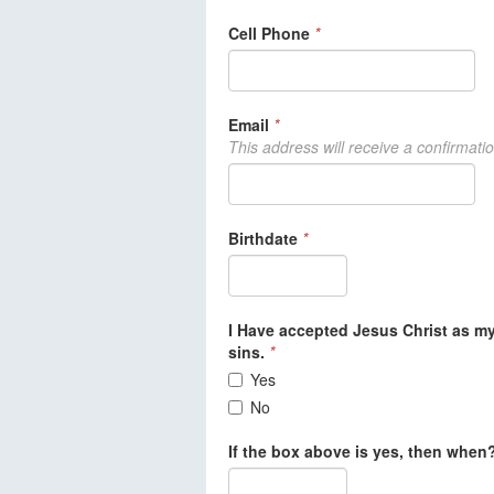
Cell Phone
*
Email
*
This address will receive a confirmati
Birthdate
*
I Have accepted Jesus Christ as my
sins.
*
Yes
No
If the box above is yes, then when