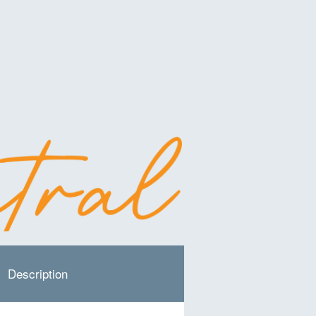
Description