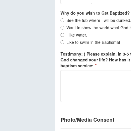
Why do you wish to Get Baptized?
See the tub where I will be dunked
Want to show the world what God h
I like water.
Like to swim in the Baptismal
Testimony: ( Please explain, in 3-5
God changed your life? How has it 
baptism service:
*
Photo/Media Consent