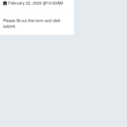
February 22, 2026 @10:00AM
Please fill out this form and click
submit.