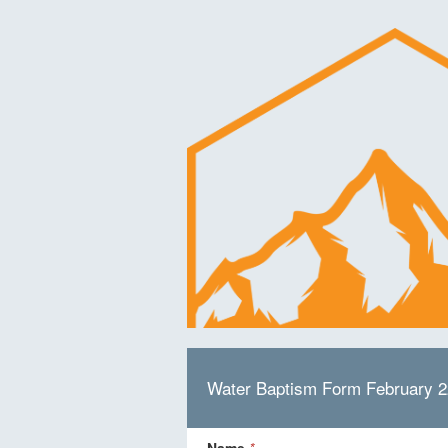
Water Baptism Form February 2