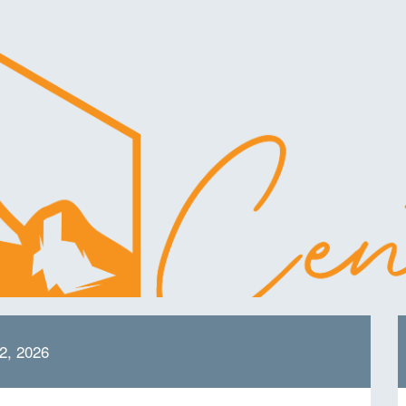
2, 2026