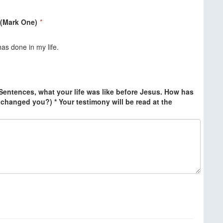
 (Mark One)
*
.
as done in my life.
 Sentences, what your life was like before Jesus. How has
changed you?) * Your testimony will be read at the